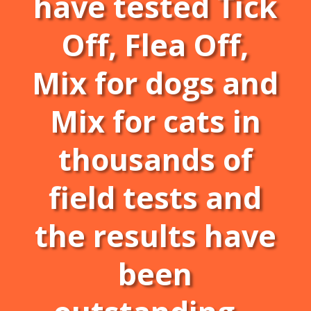
have tested Tick
Off, Flea Off,
Mix for dogs and
Mix for cats in
thousands of
field tests and
the results have
been