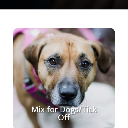
Mix for Dogs/Tick
Off