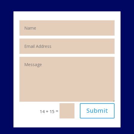
Submit
=
14 + 15