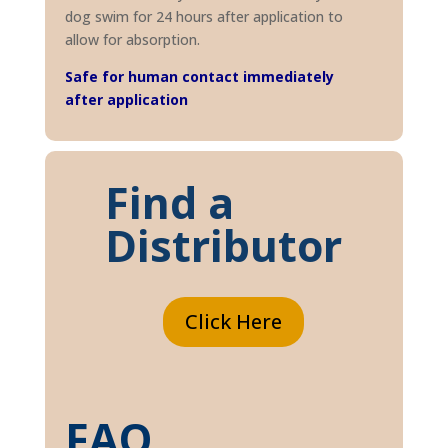
dog swim for 24 hours after application to
allow for absorption.
Safe for human contact immediately
after application
Find a
Distributor
Click Here
FAQ