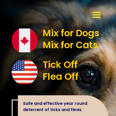
Mix for Dogs
Mix for Cats
Tick Off
Flea Off
Safe and effective year round
deterrent of ticks and fleas.