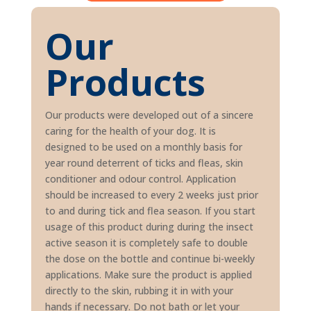
Our
Products
Our products were developed out of a sincere
caring for the health of your dog. It is
designed to be used on a monthly basis for
year round deterrent of ticks and fleas, skin
conditioner and odour control. Application
should be increased to every 2 weeks just prior
to and during tick and flea season. If you start
usage of this product during during the insect
active season it is completely safe to double
the dose on the bottle and continue bi-weekly
applications. Make sure the product is applied
directly to the skin, rubbing it in with your
hands if necessary. Do not bath or let your