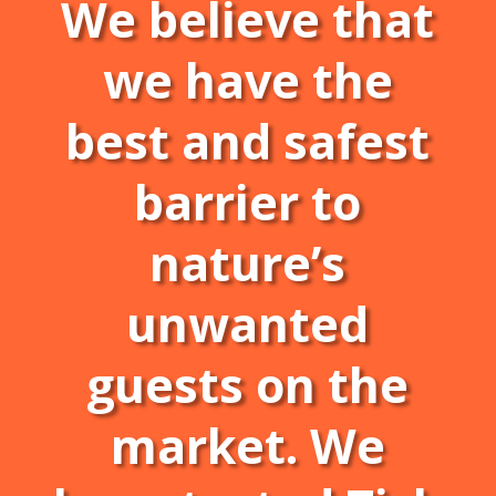
We believe that
we have the
best and safest
barrier to
nature’s
unwanted
guests on the
market. We