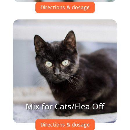
Directions & dosage
Mix for Cats/Flea Off
Directions & dosage