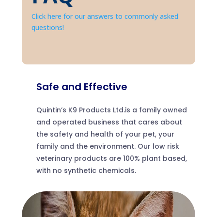
Click here for our answers to commonly asked
questions!
Safe and Effective
Quintin’s K9 Products Ltd.is a family owned
and operated business that cares about
the safety and health of your pet, your
family and the environment. Our low risk
veterinary products are 100% plant based,
with no synthetic chemicals.