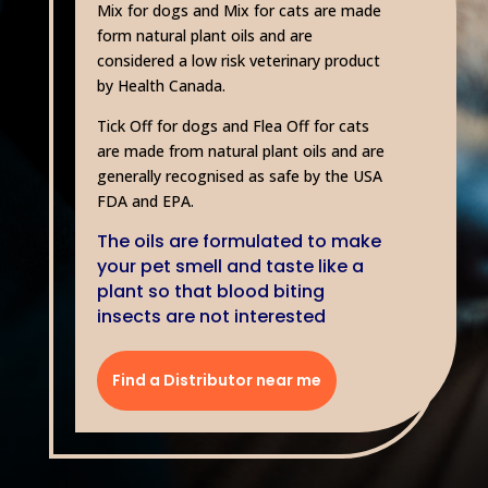
Mix for dogs and Mix for cats are made
form natural plant oils and are
considered a low risk veterinary product
by Health Canada.
Tick Off for dogs and Flea Off for cats
are made from natural plant oils and are
generally recognised as safe by the USA
FDA and EPA.
The oils are formulated to make
your pet smell and taste like a
plant so that blood biting
insects are not interested
Find a Distributor near me