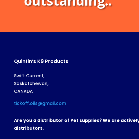
outstanding..
Quintin’s K9 Products
Swift Current,
Saskatchewan,
CANADA
tickoff.oils@gmail.com
Are you a distributor of Pet supplies? We are active
distributors.